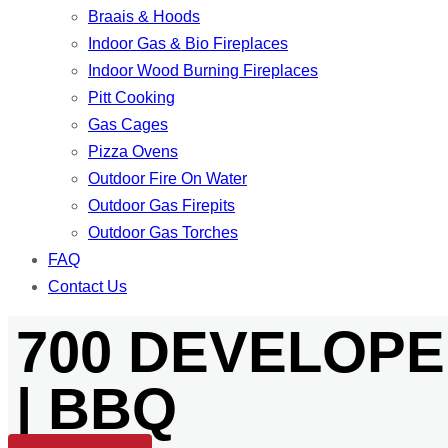
Braais & Hoods
Indoor Gas & Bio Fireplaces
Indoor Wood Burning Fireplaces
Pitt Cooking
Gas Cages
Pizza Ovens
Outdoor Fire On Water
Outdoor Gas Firepits
Outdoor Gas Torches
FAQ
Contact Us
700 DEVELOPE
| BBQ