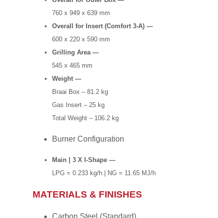
760 x 949 x 639 mm
Overall for Insert (Comfort 3-A) —
600 x 220 x 590 mm
Grilling Area —
545 x 465 mm
Weight —
Braai Box – 81.2 kg
Gas Insert – 25 kg
Total Weight – 106.2 kg
Burner Configuration
Main | 3 X I-Shape —
LPG = 0.233 kg/h | NG = 11.65 MJ/h
MATERIALS & FINISHES
Carbon Steel (Standard)