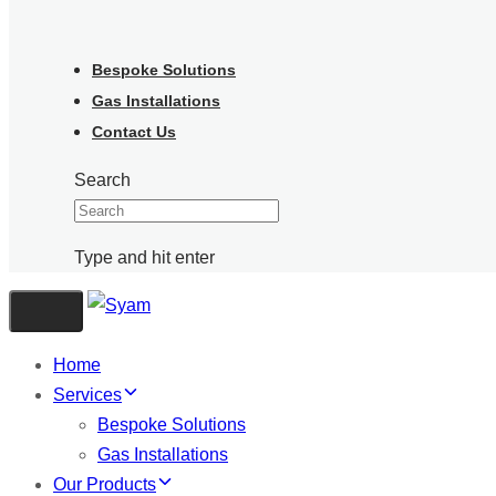
Bespoke Solutions
Gas Installations
Contact Us
Search
Type and hit enter
Toggle navigation
Home
Services
Bespoke Solutions
Gas Installations
Our Products