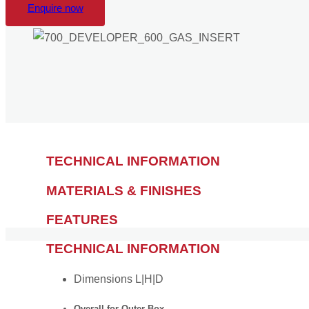
Enquire now
TECHNICAL INFORMATION
MATERIALS & FINISHES
FEATURES
TECHNICAL INFORMATION
Dimensions L|H|D
Overall for Outer Box —