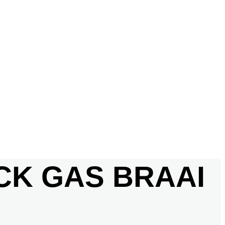
ACK GAS BRAAI