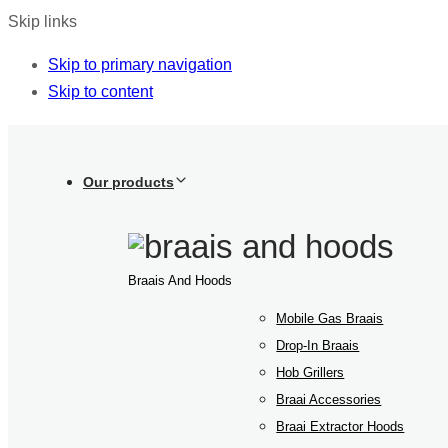
Skip links
Skip to primary navigation
Skip to content
Our products
Braais And Hoods
Mobile Gas Braais
Drop-In Braais
Hob Grillers
Braai Accessories
Braai Extractor Hoods