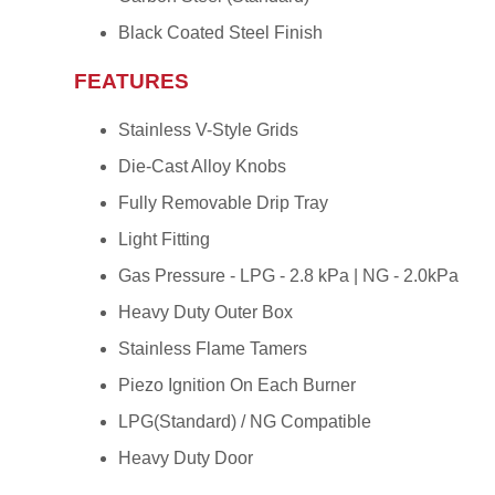
Black Coated Steel Finish
FEATURES
Stainless V-Style Grids
Die-Cast Alloy Knobs
Fully Removable Drip Tray
Light Fitting
Gas Pressure - LPG - 2.8 kPa | NG - 2.0kPa
Heavy Duty Outer Box
Stainless Flame Tamers
Piezo Ignition On Each Burner
LPG(Standard) / NG Compatible
Heavy Duty Door