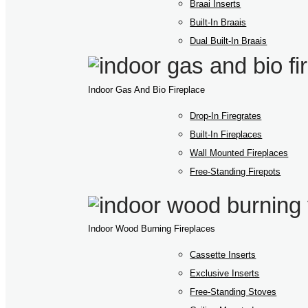
Braai Inserts
Built-In Braais
Dual Built-In Braais
Indoor Gas And Bio Fireplace
Drop-In Firegrates
Built-In Fireplaces
Wall Mounted Fireplaces
Free-Standing Firepots
Indoor Wood Burning Fireplaces
Cassette Inserts
Exclusive Inserts
Free-Standing Stoves