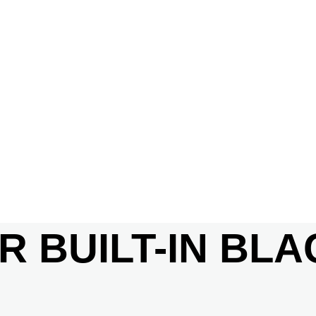
R BUILT-IN BL