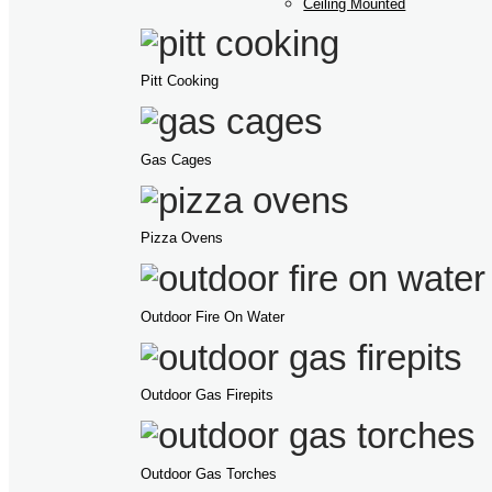
Ceiling Mounted
Pitt Cooking
Gas Cages
Pizza Ovens
Outdoor Fire On Water
Outdoor Gas Firepits
Outdoor Gas Torches