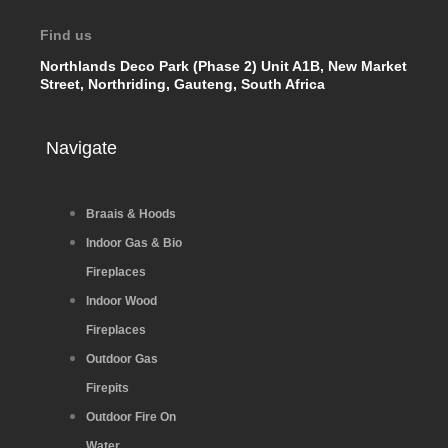
Find us
Northlands Deco Park (Phase 2) Unit A1B, New Market
Street, Northriding, Gauteng, South Africa
Navigate
Braais & Hoods
Indoor Gas & Bio
Fireplaces
Indoor Wood
Fireplaces
Outdoor Gas
Firepits
Outdoor Fire On
Water