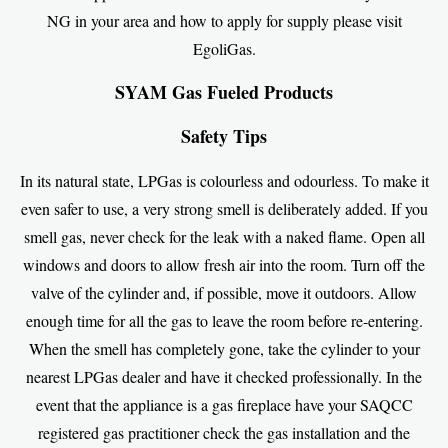
NG in your area and how to apply for supply please visit
EgoliGas
.
SYAM Gas Fueled Products
Safety Tips
In its natural state, LPGas is colourless and odourless. To make it
even safer to use, a very strong smell is deliberately added. If you
smell gas, never check for the leak with a naked flame. Open all
windows and doors to allow fresh air into the room. Turn off the
valve of the cylinder and, if possible, move it outdoors. Allow
enough time for all the gas to leave the room before re-entering.
When the smell has completely gone, take the cylinder to your
nearest LPGas dealer and have it checked professionally. In the
event that the appliance is a gas fireplace have your SAQCC
registered gas practitioner check the gas installation and the