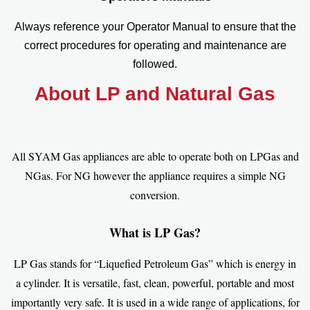
Always reference your Operator Manual to ensure that the
correct procedures for operating and maintenance are
followed.
About LP and Natural Gas
All SYAM Gas appliances are able to operate both on LPGas and
NGas. For NG however the appliance requires a simple NG
conversion.
What is LP Gas?
LP Gas stands for “Liquefied Petroleum Gas” which is energy in
a cylinder. It is versatile, fast, clean, powerful, portable and most
importantly very safe. It is used in a wide range of applications, for