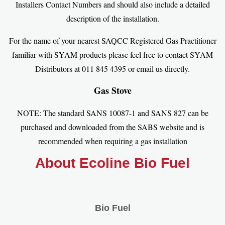
Installers Contact Numbers and should also include a detailed
description of the installation.
For the name of your nearest SAQCC Registered Gas Practitioner
familiar with SYAM products please feel free to contact SYAM
Distributors at 011 845 4395 or email us directly.
Gas Stove
NOTE: The standard SANS 10087-1 and SANS 827 can be
purchased and downloaded from the SABS website and is
recommended when requiring a gas installation
About Ecoline Bio Fuel
Bio Fuel