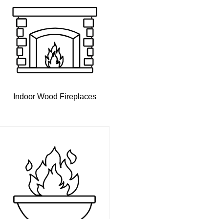
Indoor Wood Fireplaces