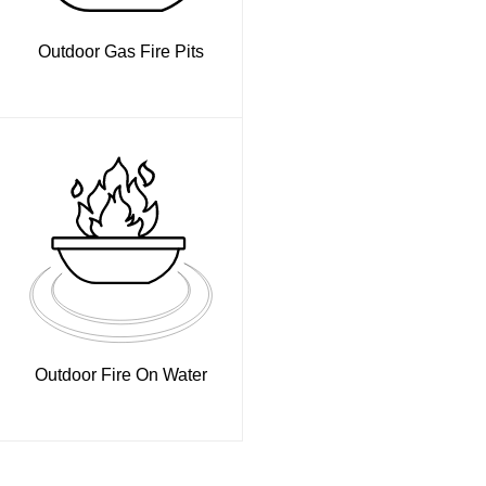
Outdoor Gas Fire Pits
Outdoor Fire On Water