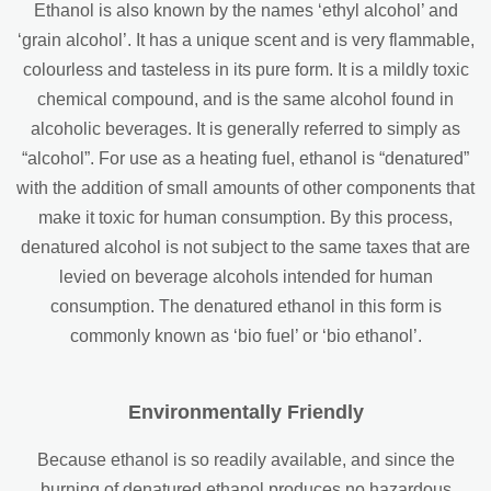
Ethanol is also known by the names ‘ethyl alcohol’ and
‘grain alcohol’. It has a unique scent and is very flammable,
colourless and tasteless in its pure form. It is a mildly toxic
chemical compound, and is the same alcohol found in
alcoholic beverages. It is generally referred to simply as
“alcohol”. For use as a heating fuel, ethanol is “denatured”
with the addition of small amounts of other components that
make it toxic for human consumption. By this process,
denatured alcohol is not subject to the same taxes that are
levied on beverage alcohols intended for human
consumption. The denatured ethanol in this form is
commonly known as ‘bio fuel’ or ‘bio ethanol’.
Environmentally Friendly
Because ethanol is so readily available, and since the
burning of denatured ethanol produces no hazardous