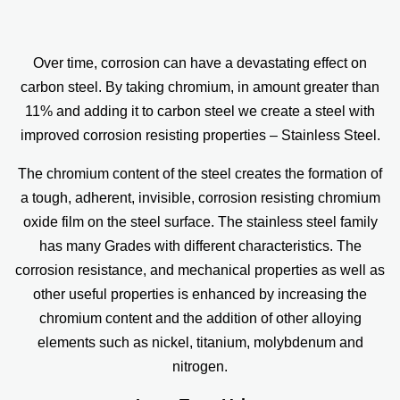
Over time, corrosion can have a devastating effect on
carbon steel. By taking chromium, in amount greater than
11% and adding it to carbon steel we create a steel with
improved corrosion resisting properties – Stainless Steel.
The chromium content of the steel creates the formation of
a tough, adherent, invisible, corrosion resisting chromium
oxide film on the steel surface. The stainless steel family
has many Grades with different characteristics. The
corrosion resistance, and mechanical properties as well as
other useful properties is enhanced by increasing the
chromium content and the addition of other alloying
elements such as nickel, titanium, molybdenum and
nitrogen.