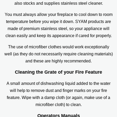
also stocks and supplies stainless steel cleaner.
You must always allow your fireplace to cool down to room
temperature before you wipe it down. SYAM products are
made of premium stainless steel, so your appliance will
clean easily and keep its appearance if cared for properly.
The use of microfiber clothes would work exceptionally
well (as they do not necessarily require cleaning materials)
and these are highly recommended.
Cleaning the Grate of your Fire Feature
A small amount of dishwashing liquid added to the water
will help to remove dust and finger marks on your fire
feature. Wipe with a damp cloth (or again, make use of a
microfiber cloth) to clean.
Operators Manuals