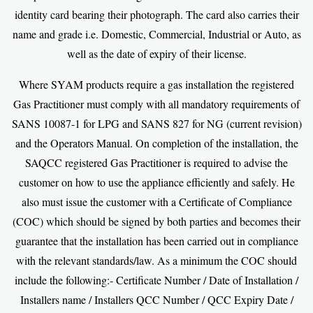
identity card bearing their photograph. The card also carries their
name and grade i.e. Domestic, Commercial, Industrial or Auto, as
well as the date of expiry of their license.
Where SYAM products require a gas installation the registered
Gas Practitioner must comply with all mandatory requirements of
SANS 10087-1 for LPG and SANS 827 for NG (current revision)
and the Operators Manual. On completion of the installation, the
SAQCC registered Gas Practitioner is required to advise the
customer on how to use the appliance efficiently and safely. He
also must issue the customer with a Certificate of Compliance
(COC) which should be signed by both parties and becomes their
guarantee that the installation has been carried out in compliance
with the relevant standards/law. As a minimum the COC should
include the following:- Certificate Number / Date of Installation /
Installers name / Installers QCC Number / QCC Expiry Date /