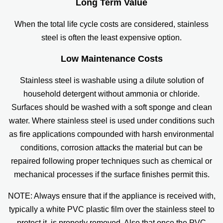
Long Term Value
When the total life cycle costs are considered, stainless
steel is often the least expensive option.
Low Maintenance Costs
Stainless steel is washable using a dilute solution of
household detergent without ammonia or chloride.
Surfaces should be washed with a soft sponge and clean
water. Where stainless steel is used under conditions such
as fire applications compounded with harsh environmental
conditions, corrosion attacks the material but can be
repaired following proper techniques such as chemical or
mechanical processes if the surface finishes permit this.
NOTE: Always ensure that if the appliance is received with,
typically a white PVC plastic film over the stainless steel to
protect it, is properly removed. Also that once the PVC