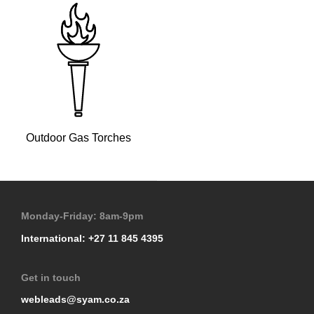
Outdoor Gas Torches
Monday-Friday: 8am-9pm
International: +27 11 845 4395
Get in touch
webleads@syam.co.za