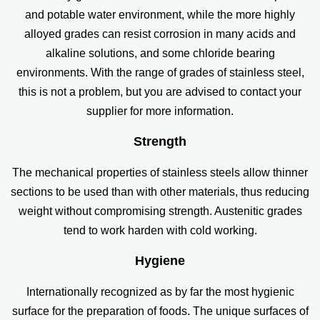
and potable water environment, while the more highly
alloyed grades can resist corrosion in many acids and
alkaline solutions, and some chloride bearing
environments. With the range of grades of stainless steel,
this is not a problem, but you are advised to contact your
supplier for more information.
Strength
The mechanical properties of stainless steels allow thinner
sections to be used than with other materials, thus reducing
weight without compromising strength. Austenitic grades
tend to work harden with cold working.
Hygiene
Internationally recognized as by far the most hygienic
surface for the preparation of foods. The unique surfaces of