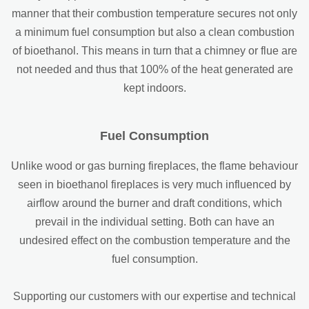
manner that their combustion temperature secures not only
a minimum fuel consumption but also a clean combustion
of bioethanol. This means in turn that a chimney or flue are
not needed and thus that 100% of the heat generated are
kept indoors.
Fuel Consumption
Unlike wood or gas burning fireplaces, the flame behaviour
seen in bioethanol fireplaces is very much influenced by
airflow around the burner and draft conditions, which
prevail in the individual setting. Both can have an
undesired effect on the combustion temperature and the
fuel consumption.
Supporting our customers with our expertise and technical