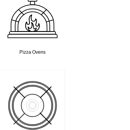
Pizza Ovens