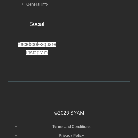
General Info
Social
Facebook-square
Instagram
©2026 SYAM
Terms and Conditions
Privacy Policy