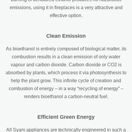
emissions, using it in fireplaces is a very attractive and
effective option.
Clean Emission
As bioethanol is entirely composed of biological matter, its
combustion results in a clean emission of only water
vapour and carbon dioxide. Carbon dioxide or CO2 is
absorbed by plants, which process it via photosynthesis to
help the plant grow. This infinite cycle of creation and
combustion of energy – in a way “recycling of energy” –
renders bioethanol a carbon-neutral fuel.
Efficient Green Energy
All Syam appliances are technically engineered in such a