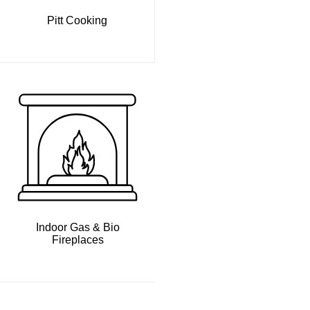
Pitt Cooking
Indoor Gas & Bio
Fireplaces