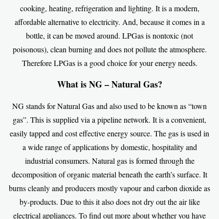
cooking, heating, refrigeration and lighting. It is a modern,
affordable alternative to electricity. And, because it comes in a
bottle, it can be moved around. LPGas is nontoxic (not
poisonous), clean burning and does not pollute the atmosphere.
Therefore LPGas is a good choice for your energy needs.
What is NG – Natural Gas?
NG stands for Natural Gas and also used to be known as “town
gas”. This is supplied via a pipeline network. It is a convenient,
easily tapped and cost effective energy source. The gas is used in
a wide range of applications by domestic, hospitality and
industrial consumers. Natural gas is formed through the
decomposition of organic material beneath the earth’s surface. It
burns cleanly and producers mostly vapour and carbon dioxide as
by-products. Due to this it also does not dry out the air like
electrical appliances. To find out more about whether you have