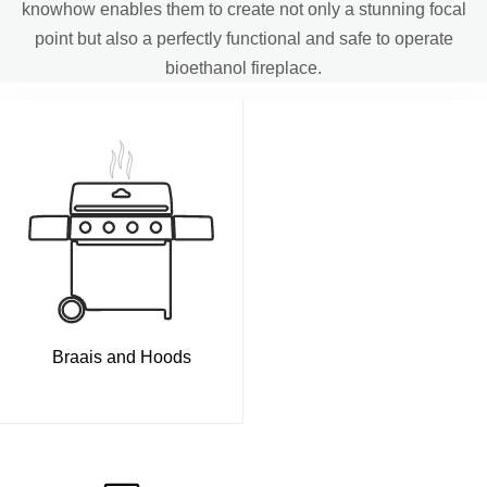
knowhow enables them to create not only a stunning focal
point but also a perfectly functional and safe to operate
bioethanol fireplace.
Braais and Hoods