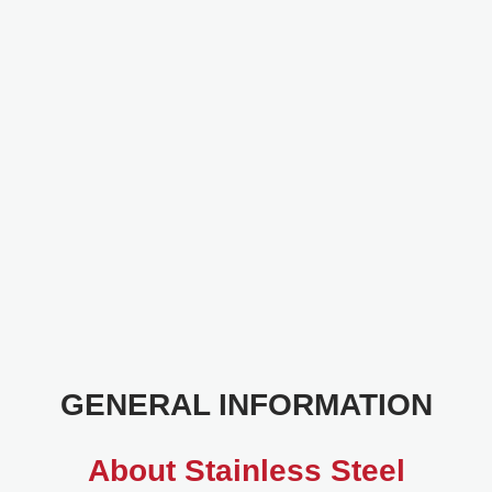
GENERAL INFORMATION
About Stainless Steel