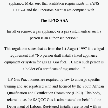
appliance. Make sure that ventilation requirements in SANS
10087-1 and the Operators Manual are complied with.
The LPGSASA
Install or remove a gas appliance or a gas system unless such a
person is an authorised person.”
This regulation states that as from the 1st August 1997 it is a legal
requirement that “No person shall install a fixed appliance,
equipment or system for gas LP Gas fuel… Unless such person is
a holder of a certificate of registration…”
LP Gas Practitioners are required by law to undergo specific
training and are registered with and licensed by the South African
Qualification and Certification Committee (LPGI). This body,
referred to as the SAQCC Gas is administered on behalf of the
Department of Labour. Registered installers are issued with an