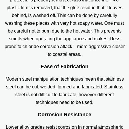
plastic film is removed, that the glue residue that it leaves
behind, is washed off. This can be done by carefully
washing these places with very hot soapy water. One must
be careful not to burn due to the hot water. This prevents
smells when operating the appliance and makes it less
prone to chloride corrosion attack – more aggressive closer
to coastal areas.
Ease of Fabrication
Modern steel manipulation techniques mean that stainless
steel can be cut, welded, formed and fabricated. Stainless
steel is not difficult to fabricate, however different
techniques need to be used.
Corrosion Resistance
Lower alloy grades resist corrosion in normal atmospheric