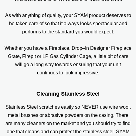
As with anything of quality, your SYAM product deserves to
be taken care of so that it always looks spectacular and
performs to the standard you would expect.
Whether you have a Fireplace, Drop–In Designer Fireplace
Grate, Firepit or LP Gas Cylinder Cage, a little bit of care
will go a long way towards ensuring that your unit
continues to look impressive.
Cleaning Stainless Steel
Stainless Steel scratches easily so NEVER use wire wool,
metal brushes or abrasive powders on the casing. There
are many cleaners on the market and you should try to find
one that cleans and can protect the stainless steel. SYAM