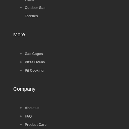
Outdoor Gas
Torches
More
Gas Cages
Pizza Ovens
Pit Cooking
Company
About us
FAQ
Product Care