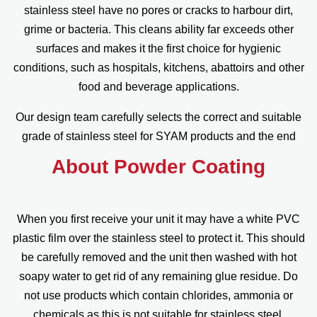
stainless steel have no pores or cracks to harbour dirt,
grime or bacteria. This cleans ability far exceeds other
surfaces and makes it the first choice for hygienic
conditions, such as hospitals, kitchens, abattoirs and other
food and beverage applications.
Our design team carefully selects the correct and suitable
grade of stainless steel for SYAM products and the end
About Powder Coating
When you first receive your unit it may have a white PVC
plastic film over the stainless steel to protect it. This should
be carefully removed and the unit then washed with hot
soapy water to get rid of any remaining glue residue. Do
not use products which contain chlorides, ammonia or
chemicals as this is not suitable for stainless steel.