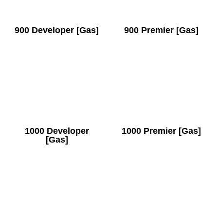
900 Developer [Gas]
900 Premier [Gas]
1000 Developer
1000 Premier [Gas]
[Gas]