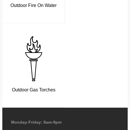
Outdoor Fire On Water
Outdoor Gas Torches
Monday-Friday: 8am-9pm