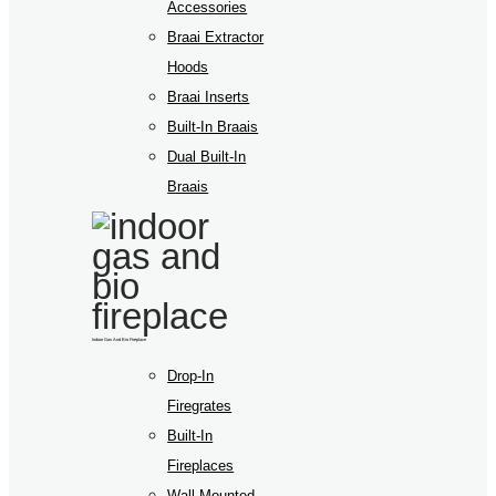
Accessories
Braai Extractor
Hoods
Braai Inserts
Built-In Braais
Dual Built-In
Braais
Indoor Gas And Bio Fireplace
Drop-In
Firegrates
Built-In
Fireplaces
Wall Mounted