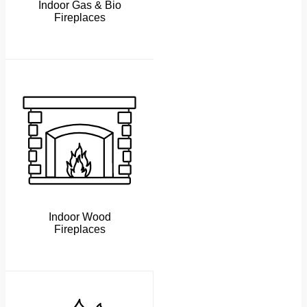
Indoor Gas & Bio
Fireplaces
Indoor Wood
Fireplaces