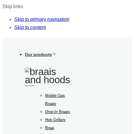
Skip links
Skip to primary navigation
Skip to content
Our products
Braais And Hoods
Mobile Gas
Braais
Drop-In Braais
Hob Grillers
Braai