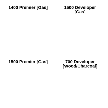
1400 Premier [Gas]
1500 Developer
[Gas]
1500 Premier [Gas]
700 Developer
[Wood/Charcoal]