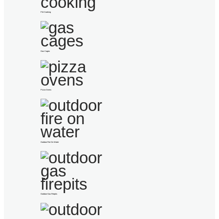
Pitt Cooking
Gas Cages
Pizza Ovens
Outdoor Fire On Water
Outdoor Gas Firepits