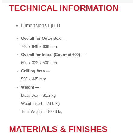
TECHNICAL INFORMATION
Dimensions L|H|D
Overall for Outer Box —
760 x 949 x 639 mm
Overall for Insert (Gourmet 600) —
600 x 322 x 530 mm
Grilling Area —
556 x 445 mm
Weight —
Braai Box – 81.2 kg
Wood Insert – 28.6 kg
Total Weight – 109.8 kg
MATERIALS & FINISHES