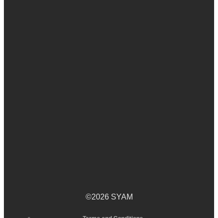
©2026 SYAM