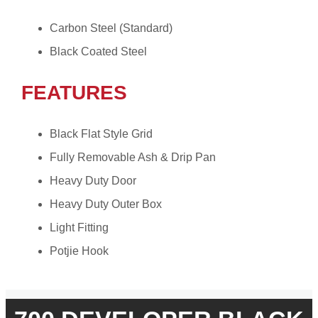
Carbon Steel (Standard)
Black Coated Steel
FEATURES
Black Flat Style Grid
Fully Removable Ash & Drip Pan
Heavy Duty Door
Heavy Duty Outer Box
Light Fitting
Potjie Hook