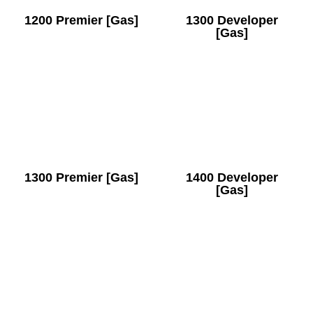
1200 Premier [Gas]
1300 Developer
[Gas]
1300 Premier [Gas]
1400 Developer
[Gas]