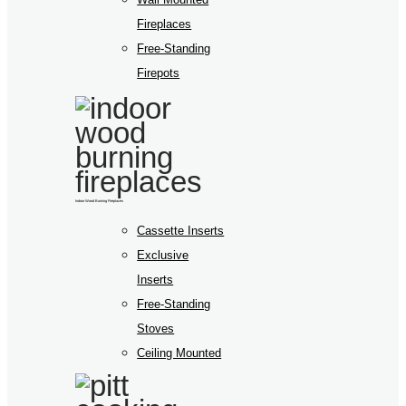
Fireplaces
Free-Standing
Firepots
Indoor Wood Burning Fireplaces
Cassette Inserts
Exclusive
Inserts
Free-Standing
Stoves
Ceiling Mounted