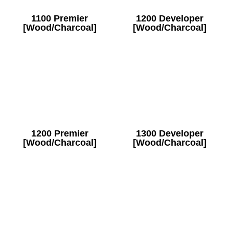
1100 Premier
1200 Developer
[Wood/Charcoal]
[Wood/Charcoal]
1200 Premier
1300 Developer
[Wood/Charcoal]
[Wood/Charcoal]