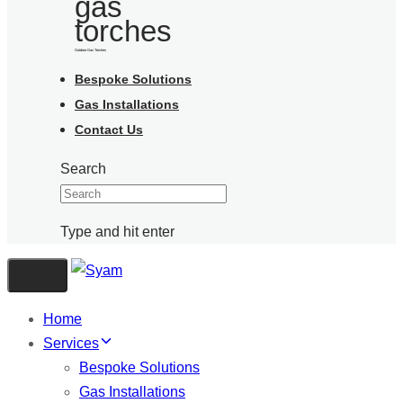
Outdoor Gas Torches
Bespoke Solutions
Gas Installations
Contact Us
Search
Type and hit enter
Toggle navigation
Home
Services
Bespoke Solutions
Gas Installations