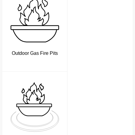
Outdoor Gas Fire Pits