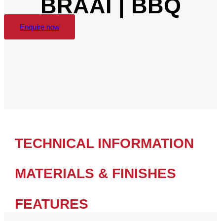
BRAAI | BBQ
Enquire now
TECHNICAL INFORMATION
MATERIALS & FINISHES
FEATURES