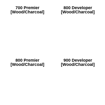
700 Premier
800 Developer
[Wood/Charcoal]
[Wood/Charcoal]
800 Premier
900 Developer
[Wood/Charcoal]
[Wood/Charcoal]