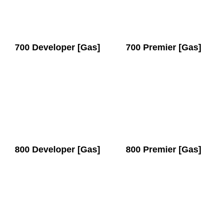
700 Developer [Gas]
700 Premier [Gas]
800 Developer [Gas]
800 Premier [Gas]