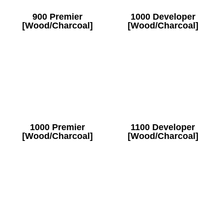
900 Premier
1000 Developer
[Wood/Charcoal]
[Wood/Charcoal]
1000 Premier
1100 Developer
[Wood/Charcoal]
[Wood/Charcoal]