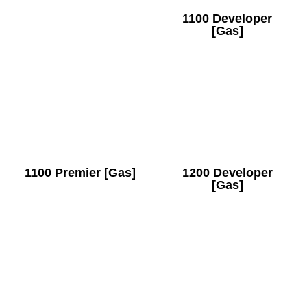
1100 Developer
[Gas]
1100 Premier [Gas]
1200 Developer
[Gas]