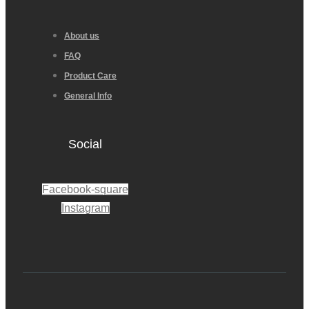
About us
FAQ
Product Care
General Info
Social
Facebook-square
Instagram