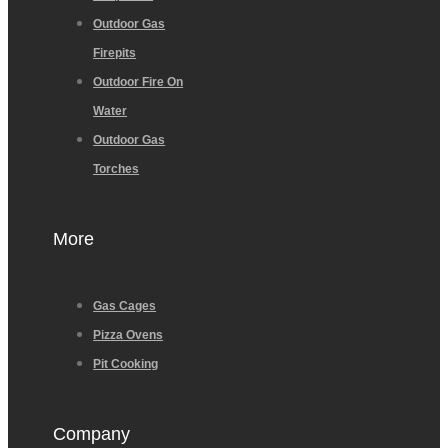
Outdoor Gas
Firepits
Outdoor Fire On
Water
Outdoor Gas
Torches
More
Gas Cages
Pizza Ovens
Pit Cooking
Company