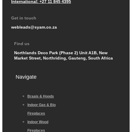
International: +27 11 845 4395
Get in touch
webleads@syam.co.za
Find us
Northlands Deco Park (Phase 2) Unit A1B, New
Market Street, Northriding, Gauteng, South Africa
Navigate
Braais & Hoods
Indoor Gas & Bio
Fireplaces
Indoor Wood
Fireplaces