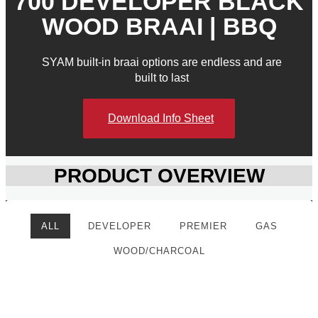
700 DEVELOPER BLACK
WOOD BRAAI | BBQ
SYAM built-in braai options are endless and are
built to last
Download Info Sheet
PRODUCT OVERVIEW
ALL
DEVELOPER
PREMIER
GAS
WOOD/CHARCOAL