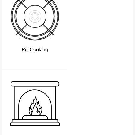
Pitt Cooking