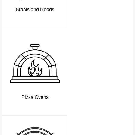
Braais and Hoods
Pizza Ovens