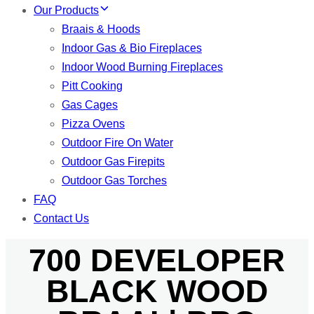
Our Products
Braais & Hoods
Indoor Gas & Bio Fireplaces
Indoor Wood Burning Fireplaces
Pitt Cooking
Gas Cages
Pizza Ovens
Outdoor Fire On Water
Outdoor Gas Firepits
Outdoor Gas Torches
FAQ
Contact Us
700 DEVELOPER
BLACK WOOD