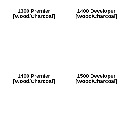
1300 Premier
1400 Developer
[Wood/Charcoal]
[Wood/Charcoal]
1400 Premier
1500 Developer
[Wood/Charcoal]
[Wood/Charcoal]