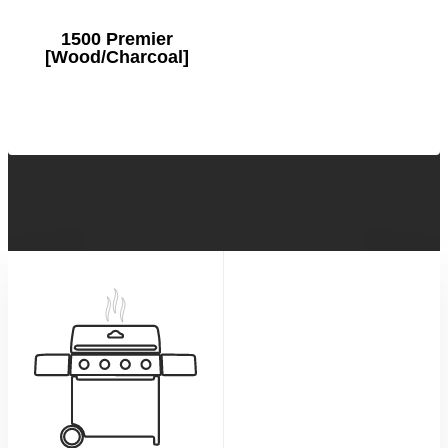
1500 Premier
[Wood/Charcoal]