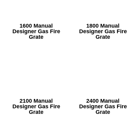
1600 Manual
1800 Manual
Designer Gas Fire
Designer Gas Fire
Grate
Grate
2100 Manual
2400 Manual
Designer Gas Fire
Designer Gas Fire
Grate
Grate