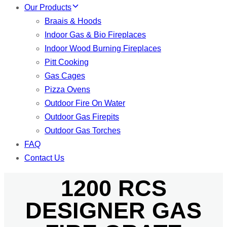
Our Products
Braais & Hoods
Indoor Gas & Bio Fireplaces
Indoor Wood Burning Fireplaces
Pitt Cooking
Gas Cages
Pizza Ovens
Outdoor Fire On Water
Outdoor Gas Firepits
Outdoor Gas Torches
FAQ
Contact Us
1200 RCS
DESIGNER GAS