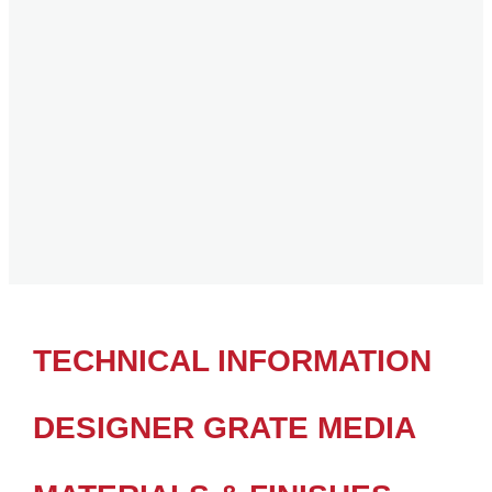
TECHNICAL INFORMATION
DESIGNER GRATE MEDIA