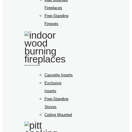
Fireplaces
Free-Standing
Firepots
Indoor Wood Burning Fireplaces
Cassette Inserts
Exclusive
Inserts
Free-Standing
Stoves
Ceiling Mounted