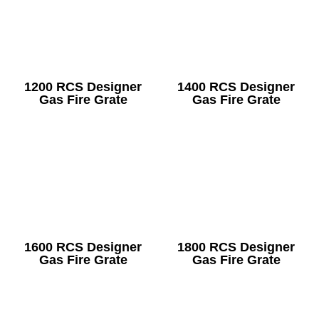
1200 RCS Designer
1400 RCS Designer
Gas Fire Grate
Gas Fire Grate
1600 RCS Designer
1800 RCS Designer
Gas Fire Grate
Gas Fire Grate