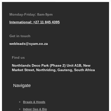
Monday-Friday: 8am-9pm
International: +27 11 845 4395
Get in touch
webleads@syam.co.za
Find us
Northlands Deco Park (Phase 2) Unit A1B, New
Market Street, Northriding, Gauteng, South Africa
Navigate
Braais & Hoods
Indoor Gas & Bio