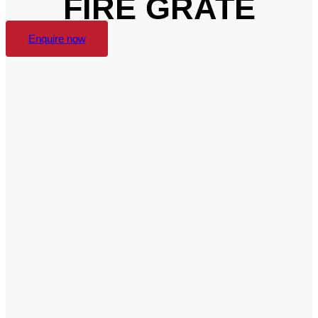
FIRE GRATE
Enquire now