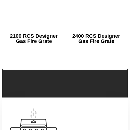
2100 RCS Designer
2400 RCS Designer
Gas Fire Grate
Gas Fire Grate