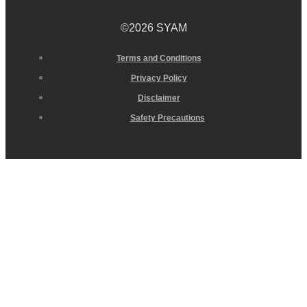
©2026 SYAM
Terms and Conditions
Privacy Policy
Disclaimer
Safety Precautions