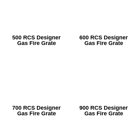
500 RCS Designer
600 RCS Designer
Gas Fire Grate
Gas Fire Grate
700 RCS Designer
900 RCS Designer
Gas Fire Grate
Gas Fire Grate