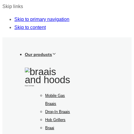
Skip links
Skip to primary navigation
Skip to content
Our products
Braais And Hoods
Mobile Gas
Braais
Drop-In Braais
Hob Grillers
Braai