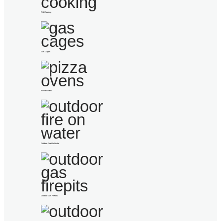
Pitt Cooking
Gas Cages
Pizza Ovens
Outdoor Fire On Water
Outdoor Gas Firepits