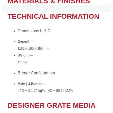
MATERIALS & FINISHES
TECHNICAL INFORMATION
Dimensions L|H|D
Overall —
1160 x 160 x 250 mm
Weight —
11.7 kg
Burner Configuration
Main | J-Burner —
LPG = 0.1.19 kg/h | NG = 59.14 MJ/h
DESIGNER GRATE MEDIA​