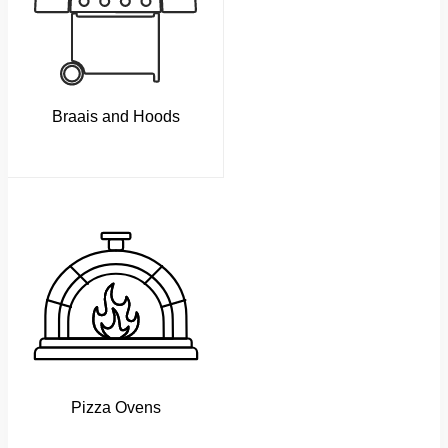
Braais and Hoods
Pizza Ovens