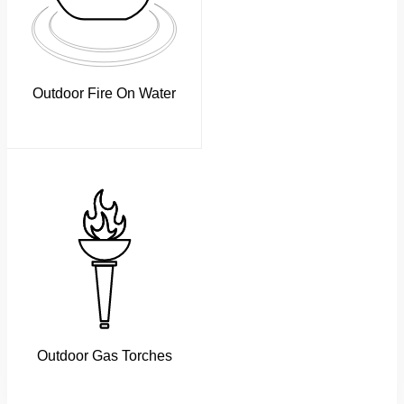
Outdoor Fire On Water
Outdoor Gas Torches