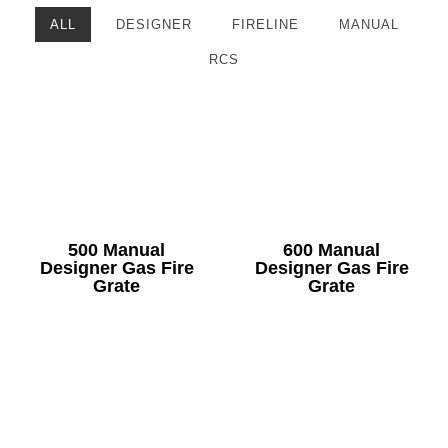
ALL
DESIGNER
FIRELINE
MANUAL
RCS
500 Manual
600 Manual
Designer Gas Fire
Designer Gas Fire
Grate
Grate