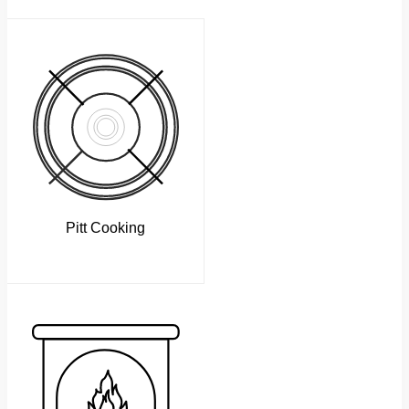
Pitt Cooking