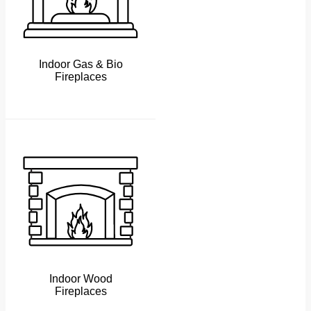
Indoor Gas & Bio
Fireplaces
Indoor Wood
Fireplaces