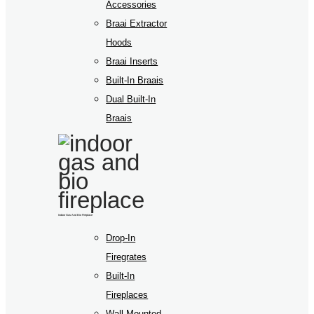
Accessories
Braai Extractor
Hoods
Braai Inserts
Built-In Braais
Dual Built-In
Braais
Indoor Gas And Bio Fireplace
Drop-In
Firegrates
Built-In
Fireplaces
Wall Mounted