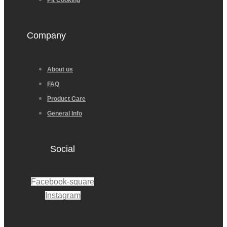
Pit Cooking
Company
About us
FAQ
Product Care
General Info
Social
Facebook-square
Instagram