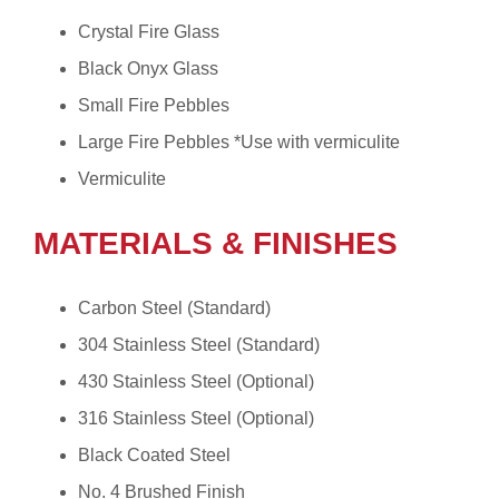
Crystal Fire Glass
Black Onyx Glass
Small Fire Pebbles
Large Fire Pebbles *Use with vermiculite
Vermiculite
MATERIALS & FINISHES
Carbon Steel (Standard)
304 Stainless Steel (Standard)
430 Stainless Steel (Optional)
316 Stainless Steel (Optional)
Black Coated Steel
No. 4 Brushed Finish