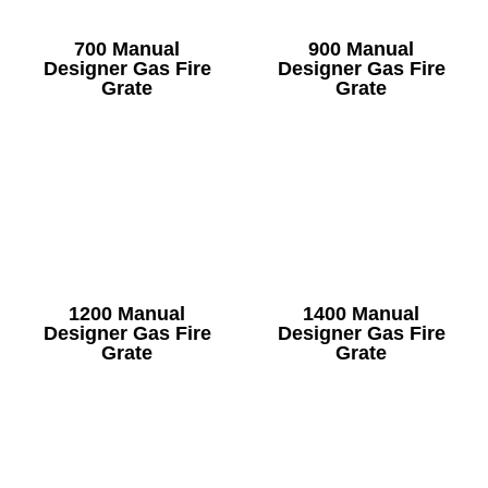
700 Manual
900 Manual
Designer Gas Fire
Designer Gas Fire
Grate
Grate
1200 Manual
1400 Manual
Designer Gas Fire
Designer Gas Fire
Grate
Grate