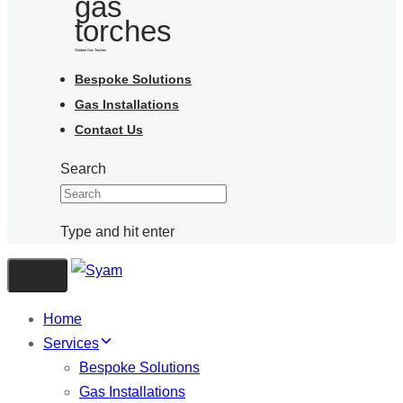
Outdoor Gas Torches
Bespoke Solutions
Gas Installations
Contact Us
Search
Type and hit enter
Toggle navigation
Home
Services
Bespoke Solutions
Gas Installations