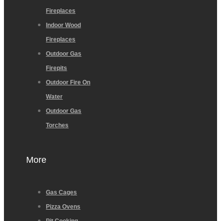
Fireplaces
Indoor Wood
Fireplaces
Outdoor Gas
Firepits
Outdoor Fire On
Water
Outdoor Gas
Torches
More
Gas Cages
Pizza Ovens