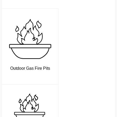
Outdoor Gas Fire Pits