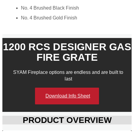
No. 4 Brushed Black Finish
No. 4 Brushed Gold Finish
1200 RCS DESIGNER GAS
FIRE GRATE
SYAM Fireplace options are endless and are built to
last​
Download Info Sheet
PRODUCT OVERVIEW