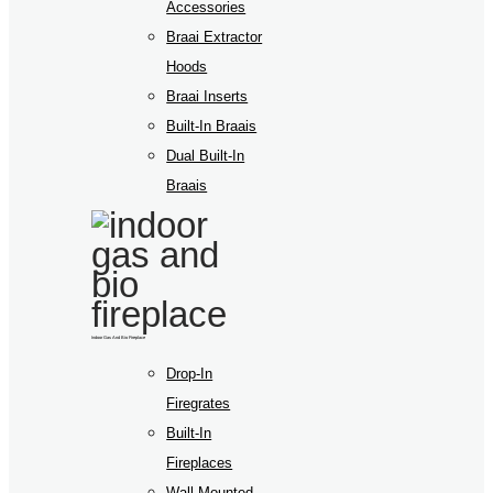
Accessories
Braai Extractor
Hoods
Braai Inserts
Built-In Braais
Dual Built-In
Braais
Indoor Gas And Bio Fireplace
Drop-In
Firegrates
Built-In
Fireplaces
Wall Mounted