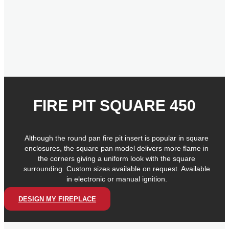
FIRE PIT SQUARE 450
Although the round pan fire pit insert is popular in square
enclosures, the square pan model delivers more flame in
the corners giving a uniform look with the square
surrounding. Custom sizes available on request. Available
in electronic or manual ignition.
DESIGN MY FIREPLACE