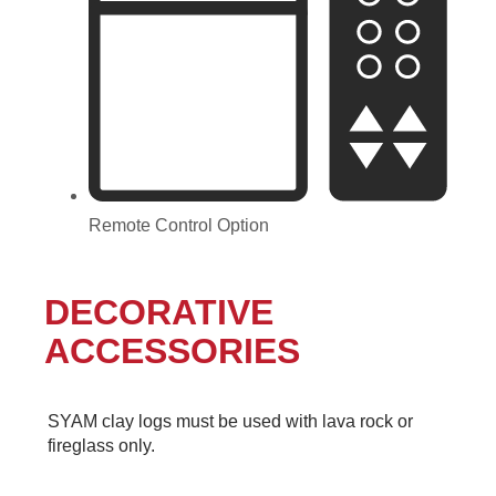
Remote Control Option
DECORATIVE
ACCESSORIES
SYAM clay logs must be used with lava rock or
fireglass only.