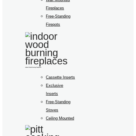
Fireplaces
Free-Standing
Firepots
Indoor Wood Burning Fireplaces
Cassette Inserts
Exclusive
Inserts
Free-Standing
Stoves
Ceiling Mounted