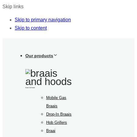
Skip links
Skip to primary navigation
Skip to content
Our products
Braais And Hoods
Mobile Gas
Braais
Drop-In Braais
Hob Grillers
Braai