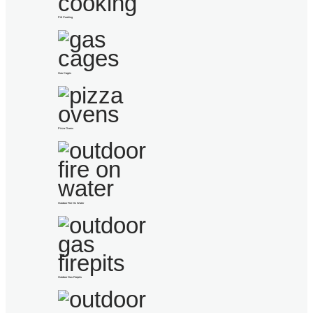
Pitt Cooking
Gas Cages
Pizza Ovens
Outdoor Fire On Water
Outdoor Gas Firepits