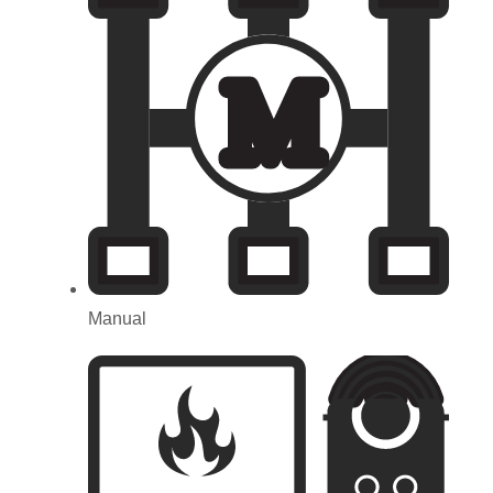
M
Manual