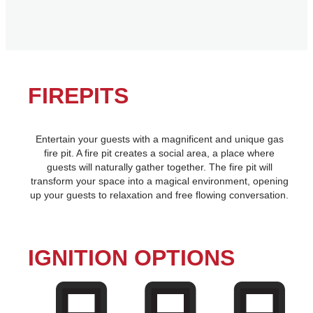
FIREPITS
Entertain your guests with a magnificent and unique gas
fire pit. A fire pit creates a social area, a place where
guests will naturally gather together. The fire pit will
transform your space into a magical environment, opening
up your guests to relaxation and free flowing conversation.
IGNITION OPTIONS