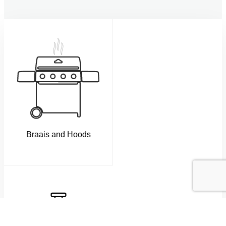
Braais and Hoods