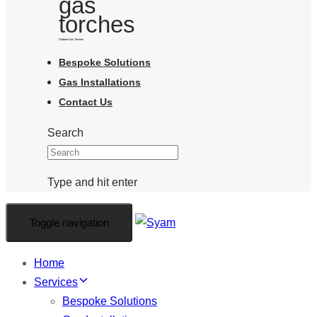
Outdoor Gas Torches
Bespoke Solutions
Gas Installations
Contact Us
Search
Type and hit enter
Toggle navigation
Home
Services
Bespoke Solutions