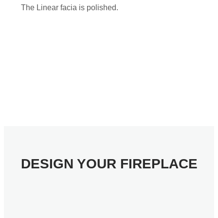
The Linear facia is polished.
DESIGN YOUR FIREPLACE