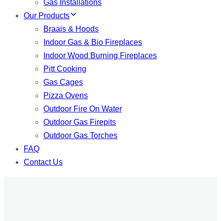
Gas Installations
Our Products
Braais & Hoods
Indoor Gas & Bio Fireplaces
Indoor Wood Burning Fireplaces
Pitt Cooking
Gas Cages
Pizza Ovens
Outdoor Fire On Water
Outdoor Gas Firepits
Outdoor Gas Torches
FAQ
Contact Us