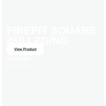
FIREPIT SQUARE
450 LPG/NG
View Product
087 803 1702
Speak to us today