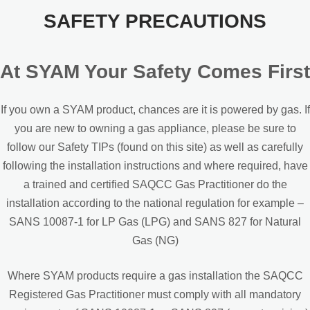
SAFETY PRECAUTIONS
At SYAM Your Safety Comes First
If you own a SYAM product, chances are it is powered by gas. If
you are new to owning a gas appliance, please be sure to
follow our Safety TIPs (found on this site) as well as carefully
following the installation instructions and where required, have
a trained and certified SAQCC Gas Practitioner do the
installation according to the national regulation for example –
SANS 10087-1 for LP Gas (LPG) and SANS 827 for Natural
Gas (NG)
Where SYAM products require a gas installation the SAQCC
Registered Gas Practitioner must comply with all mandatory