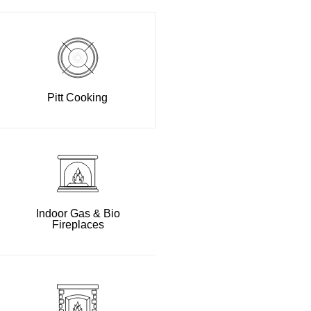
Pitt Cooking
Indoor Gas & Bio
Fireplaces