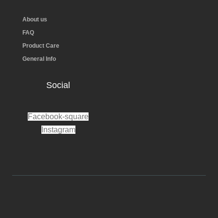
About us
FAQ
Product Care
General Info
Social
Facebook-square
Instagram