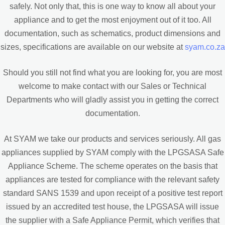
safely. Not only that, this is one way to know all about your
appliance and to get the most enjoyment out of it too. All
documentation, such as schematics, product dimensions and
sizes, specifications are available on our website at
syam.co.za
Should you still not find what you are looking for, you are most
welcome to make contact with our Sales or Technical
Departments who will gladly assist you in getting the correct
documentation.
At SYAM we take our products and services seriously. All gas
appliances supplied by SYAM comply with the LPGSASA Safe
Appliance Scheme. The scheme operates on the basis that
appliances are tested for compliance with the relevant safety
standard SANS 1539 and upon receipt of a positive test report
issued by an accredited test house, the LPGSASA will issue
the supplier with a Safe Appliance Permit, which verifies that