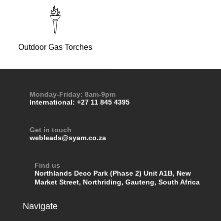
Outdoor Gas Torches
Monday-Friday: 8am-9pm
International: +27 11 845 4395
Get in touch
webleads@syam.co.za
Find us
Northlands Deco Park (Phase 2) Unit A1B, New
Market Street, Northriding, Gauteng, South Africa
Navigate