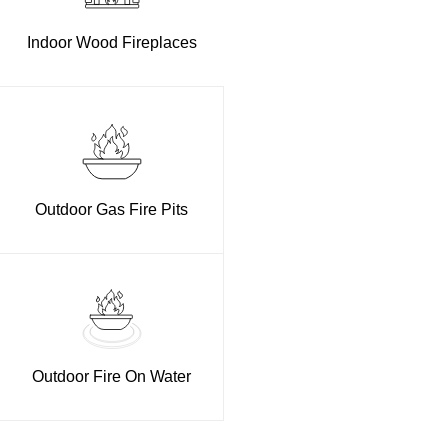
Indoor Wood Fireplaces
Outdoor Gas Fire Pits
Outdoor Fire On Water