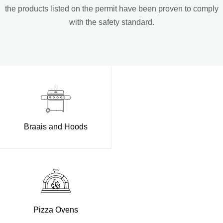
the products listed on the permit have been proven to comply
with the safety standard.
Braais and Hoods
Pizza Ovens