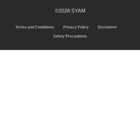
©2026 SYAM
Terms and Conditions
Privacy Policy
Disclaimer
Safety Precautions