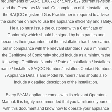
requirements of SANS 10087-1 or SANS 827 (current revision)
and the Operators Manual. On completion of the installation,
the SAQCC registered Gas Practitioner is required to advise
the customer on how to use the appliance efficiently and safely.
He also must issue the customer with a Certificate of
Conformity which should be signed by both parties and
becomes their guarantee that the installation has been carried
out in compliance with the relevant standards. As a minimum
the Certificate of Conformity should include as a minimum the
following:- Certificate Number / Date of Installation / Installers
name / Installers SAQCC Number / Installers Contact Numbers
/ Appliance Details and Model Numbers / and should also
include a detailed description of the installation.
Every SYAM appliance comes with its relevant Operators
Manual. It is highly recommended that you familiarise yourself
with this document and know how to operate your appliance