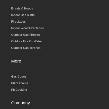
Braais & Hoods
Indoor Gas & Bio
Fireplaces
Indoor Wood Fireplaces
Outdoor Gas Firepits
Outdoor Fire On Water
Outdoor Gas Torches
More
Gas Cages
Pizza Ovens
Pit Cooking
Company